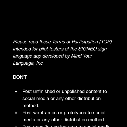
TERMS OF PARTICIPATION
Please read these Terms of Participation (TOP) 
intended for pilot testers of the SIGNEO sign 
language app developed by Mind Your 
Language, Inc.
DON'T
Post unfinished or unpolished content to 
social media or any other distribution 
method.
Post wireframes or prototypes to social 
media or any other distribution method.
Post specific app features to social media 