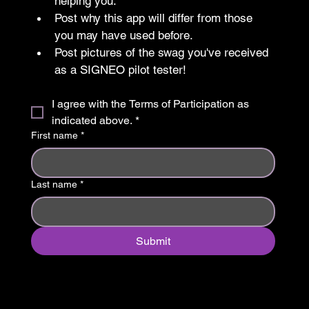
helping you.
Post why this app will differ from those 
you may have used before.
Post pictures of the swag you've received 
as a SIGNEO pilot tester!
I agree with the Terms of Participation as 
indicated above.
*
First name
*
Last name
*
Submit
Nos adaptamos a ti ™