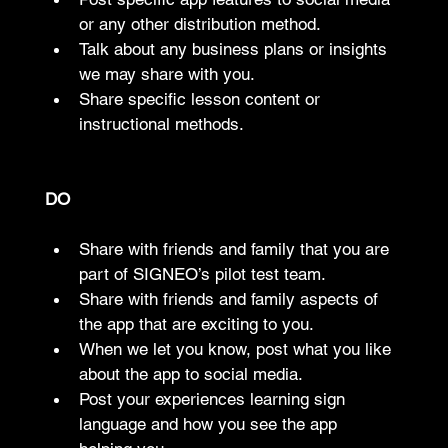
or any other distribution method.
Talk about any business plans or insights 
we may share with you.
Share specific lesson content or 
instructional methods.
DO
Share with friends and family that you are 
part of SIGNEO’s pilot test team.
Share with friends and family aspects of 
the app that are exciting to you.
When we let you know, post what you like 
about the app to social media.
Post your experiences learning sign 
language and how you see the app 